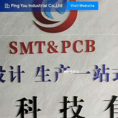
Ping You Industrial Co.,Ltd
Visit Website