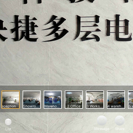
Message
Share